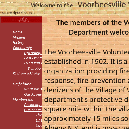
Voorheesville
Welcome to the
You are signed on as
The members of the Vo
Department welco
Home
Mission
History
Community
The Voorheesville Volunt
Upcoming Events
Past Events
established in 1902. It is 
Fund Raising &
Donations
organization providing fi
Firehouse Photos
response, fire prevention 
Firefighting
denizens of the Village of 
What We Do
Our Apparatus
department's protective d
Membership
Becoming a Member
square mile within the villa
Current Personnel
The Firefighters
approximately 15 miles sou
Line Officers
Civil Officers
Albany N.Y. and is govern