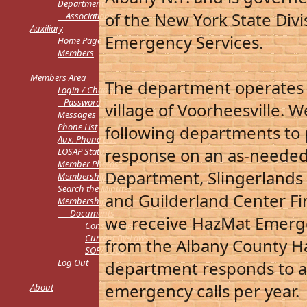
Department
of the New York State Div
Associations
Auxiliary
Emergency Services.
Home Page
Members
M
embers Area
The department operates ou
L
ogin / Change
Password
village of Voorheesville. 
Messages
Phone List
following departments to 
Aux. Phone List
response on an as-needed
LOSAP Status
Member Photos
Department, Slingerlands
Membership Analysis
Search the Minutes
and Guilderland Center Fi
Membership
Documents
we receive HazMat Emerg
Constitution
Current By-Laws
from the Albany County 
SOP/SOGs
Log Out
department responds to an
emergency calls per year.
About