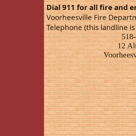
Dial 911 for all fire and 
Voorheesville Fire Depar
Telephone (this landline is
518
12 Al
Voorheesv