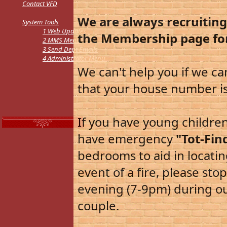
Contact VFD
We are always recruitin
S
ystem Tools
1
Web Updates
the Membership page fo
2
MMS Menu
3
Send Dept Emails
4
Administrator Menu
We can't help you if we ca
that your house number is 
If you have young childre
have emergency
"Tot-Fin
bedrooms to aid in locati
event of a fire, please st
evening (7-9pm) during our
couple.